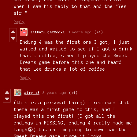
when I saw his reply to that and the "Yes
sir."
Reply
KitKatSugarCooki
3 years ago
(+1)
Ending 4 was the first one I got, I just
waited and waited to see if I got a drink
that's coffee, since I played the Sweet
Dreams game before this one and heard
that Lee drinks a lot of coffee
Reply
airy <3
3 years ago
(+1)
(this is a personal thing) I realized that
there was a first game to this, and I
played this one first! (I got all the
endings in MISSING, ending 4 really made me
laugh😭) but rn i'm going to download the
Sweet Dreams game since it looks