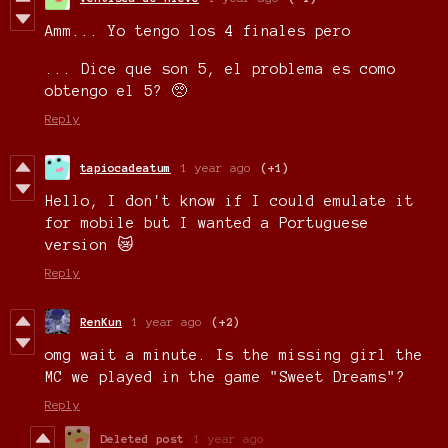
Amm... Yo tengo los 4 finales pero
... Dice que son 5, el problema es como
obtengo el 5? 🥺
Reply
tapiocadeatum
1 year ago
(+1)
Hello, I don't know if I could emulate it
for mobile but I wanted a Portuguese
version 😿
Reply
RenKun
1 year ago
(+2)
omg wait a minute. Is the missing girl the
MC we played in the game "Sweet Dreams"?
Reply
Deleted post
1 year ago