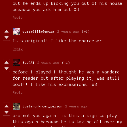
but he ends up kicking you out of his house
because you ask him out XD
Reply
quesadillademora
2 years ago
(+1)
It's original! I like the character.
Reply
BLURAY
2 years ago
(+1)
before i played i thought he was a yandere
for reader but after playing it, was still
cool!! I like his expressions. x3
Reply
justanunknown_person
2 years ago
bro not you again. is this a sign to play
this again because he is taking all over my