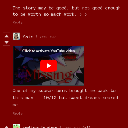
The story may be good, but not good enough
to be worth so much work. >_>
Reply
Voyia
1 year ago
One of my subscribers brought me back to
this man... 10/10 but sweet dreams scared
me
Reply
ventisca de nieve
1 year ago
(-1)