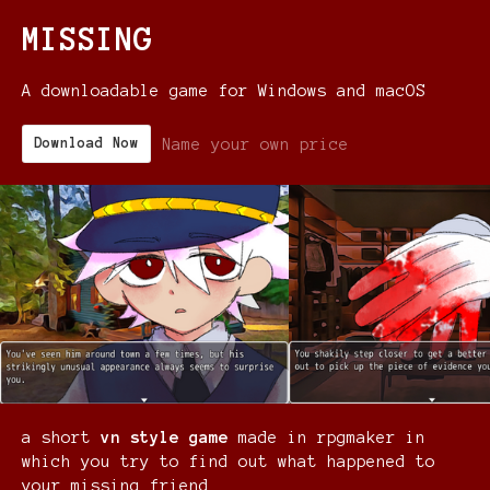
MISSING
A downloadable game for Windows and macOS
Name your own price
Download Now
a short
vn style game
made in rpgmaker in
which you try to find out what happened to
your missing friend.