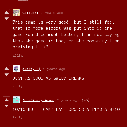
Calqueri
2 years ago
This game is very good, but I still feel
that if more effort was put into it the
game would be much better, I am not saying
that the game is bad, on the contrary I am
praising it <3
Reply
aubrey :)
2 years ago
JUST AS GOOD AS SWEET DREAMS
Reply
Non-Binary Raven
2 years ago
(+5)
10/10 BUT I CANT DATE CRO SO A IT"S A 9/10
Reply