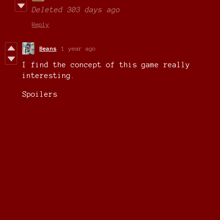
Deleted
303 days ago
Reply
Beans
1 year ago
I find the concept of this game really
interesting.
Spoilers