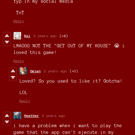
fyp in my social media
TnT
Reply
Kai
2 years ago
(+4)
LMAOOO NOT THE "GET OUT OF MY HOUSE" 😭 i
loved this game!
Reply
Omian
2 years ago
(+1)
Loved? So you used to like it? Gotcha!
LOL
Reply
Heather
2 years ago
i have a problem when i want to play the
game that the app can't ejecute in my