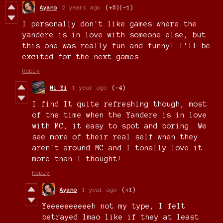
Ayano
2 years ago
(+5)
(-1)
I personally don't like games where the
yandere is in love with someone else, but
this one was really fun and funny! I'll be
excited for the next games.
Reply
Mi Yi
1 year ago
(-4)
I find It quite refreshing though, most
of the time when the Yandere is in love
with MC, it easy to spot and boring. We
see more of their real self when they
aren't around MC and I tonally love it
more than I thought!
Reply
Ayano
1 year ago
(+1)
Yeeeeeeeeeeh not my type, I felt
betrayed lmao like if they at least