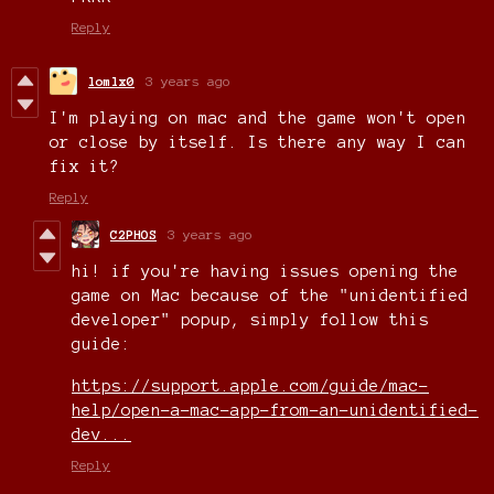
Reply
lomlx0
3 years ago
I'm playing on mac and the game won't open
or close by itself. Is there any way I can
fix it?
Reply
C2PHOS
3 years ago
hi! if you're having issues opening the
game on Mac because of the "unidentified
developer" popup, simply follow this
guide:
https://support.apple.com/guide/mac-
help/open-a-mac-app-from-an-unidentified-
dev...
Reply