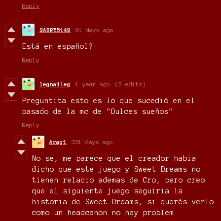
Reply
SABRY5149
91 days ago
Está en español?
Reply
legnaileg
1 year ago
(2 edits)
Preguntita esto es lo que sucedió en el
pasado de la mc de
"Dulces sueños"
Reply
Arag1
331 days ago
No se, me parece que el creador habia
dicho que este juego y Sweet Dreams no
tienen relacio ademas de Cro, pero creo
que el siguiente juego seguiria la
historia de Sweet Dreams, si querés verlo
como un headcanon no hay problem