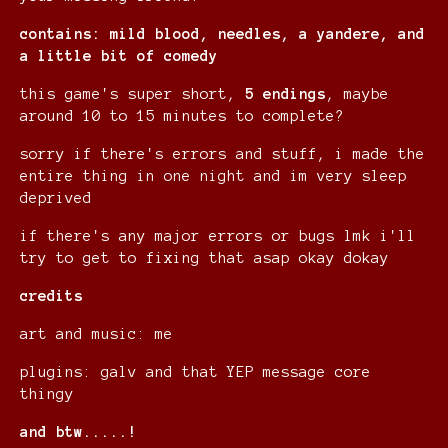
contains: mild blood, needles, a yandere, and
a little bit of comedy
this game's super short,
5 endings
, maybe
around 10 to 15 minutes to complete?
sorry if there's errors and stuff, i made the
entire thing in one night and im very sleep
deprived
if there's any major errors or bugs lmk i'll
try to get to fixing that asap okay dokay
credits
art and music: me
plugins: galv and that YEP message core
thingy
and btw.....!