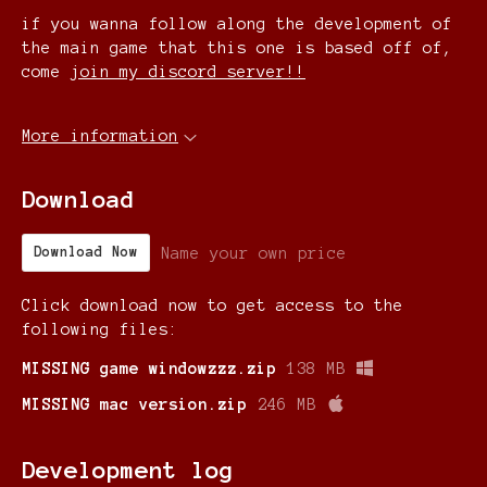
if you wanna follow along the development of
the main game that this one is based off of,
come
join my discord server!!
More information
Download
Name your own price
Download Now
Click download now to get access to the
following files:
MISSING game windowzzz.zip
138 MB
MISSING mac version.zip
246 MB
Development log