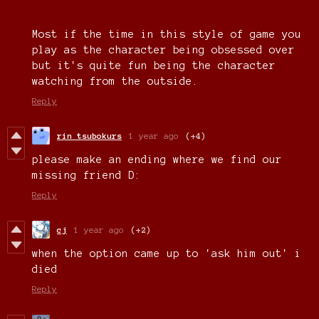
Most if the time in this style of game you
play as the character being obsessed over
but it's quite fun being the character
watching from the outside.
Reply
rin tsubokurs
1 year ago
(+4)
please make an ending where we find our
missing friend D:
Reply
cj
1 year ago
(+2)
when the option came up to 'ask him out' i
died
Reply