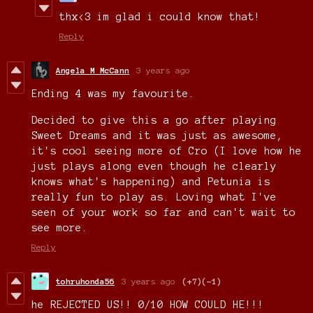
thx<3 im glad i could know that!
Reply
Angela M McCann
3 years ago
Ending 4 was my favourite.
Decided to give this a go after playing
Sweet Dreams and it was just as awesome,
it's cool seeing more of Cro (I love how he
just plays along even though he clearly
knows what's happening) and Petunia is
really fun to play as. Loving what I've
seen of your work so far and can't wait to
see more.
Reply
tohruhonda56
3 years ago
(+7)
(-1)
he REJECTED US!! 0/10 HOW COULD HE!!!