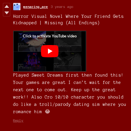
menacing_ace
3 years ago
Horror Visual Novel Where Your Friend Gets
Kidnapped | Missing (All Endings)
Played Sweet Dreams first then found this!
Your games are great I can’t wait for the
next one to come out. Keep up the great
work!! Also Cro 10/10 character you should
do like a troll/parody dating sim where you
romance him 😂
Reply