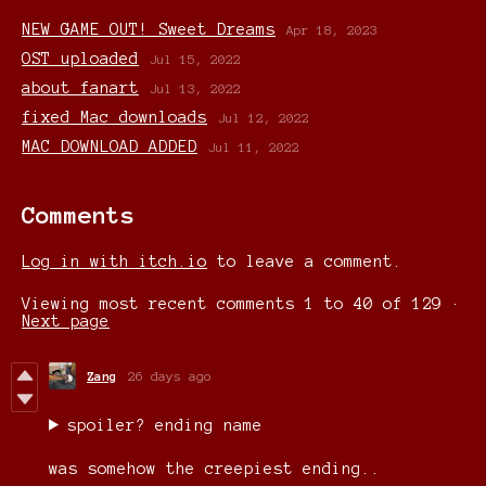
NEW GAME OUT! Sweet Dreams
Apr 18, 2023
OST uploaded
Jul 15, 2022
about fanart
Jul 13, 2022
fixed Mac downloads
Jul 12, 2022
MAC DOWNLOAD ADDED
Jul 11, 2022
Comments
Log in with itch.io
to leave a comment.
Viewing most recent comments
1
to
40
of 129
·
Next page
Zang
26 days ago
spoiler? ending name
was somehow the creepiest ending..