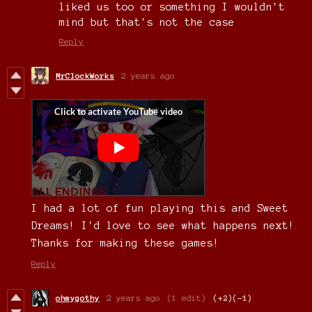
liked us too or something I wouldn't
mind but that's not the case
Reply
MrClockWorks
2 years ago
I had a lot of fun playing this and Sweet
Dreams! I'd love to see what happens next!
Thanks for making these games!
Reply
ohmygothy
2 years ago
(1 edit)
(+2)
(-1)