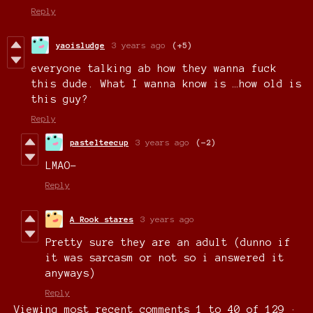
Reply
yaoisludge
3 years ago
(+5)
everyone talking ab how they wanna fuck
this dude. What I wanna know is …how old is
this guy?
Reply
pastelteecup
3 years ago
(-2)
LMAO-
Reply
A Rook stares
3 years ago
Pretty sure they are an adult (dunno if
it was sarcasm or not so i answered it
anyways)
Reply
Viewing most recent comments
1
to
40
of 129
·