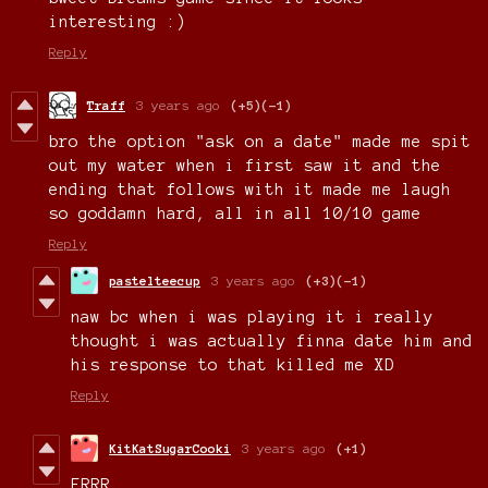
interesting :)
Reply
Traff
3 years ago
(+5)
(-1)
bro the option "ask on a date" made me spit
out my water when i first saw it and the
ending that follows with it made me laugh
so goddamn hard, all in all 10/10 game
Reply
pastelteecup
3 years ago
(+3)
(-1)
naw bc when i was playing it i really
thought i was actually finna date him and
his response to that killed me XD
Reply
KitKatSugarCooki
3 years ago
(+1)
FRRR