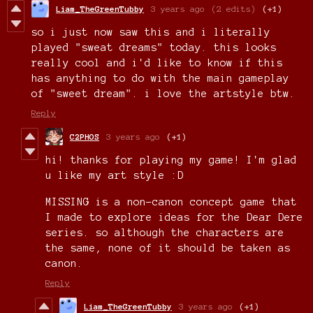
Liam_TheGreenTubby
3 years ago
(2 edits)
(+1)
so i just now saw this and i literally
played "sweat dreams" today. this looks
really cool and i'd like to know if this
has anything to do with the main gameplay
of "sweet dream". i love the artstyle btw.
Reply
C2PHOS
3 years ago
(+1)
hi! thanks for playing my game! I'm glad
u like my art style :D
MISSING is a non-canon concept game that
I made to explore ideas for the Dear Dere
series. so although the characters are
the same, none of it should be taken as
canon.
Reply
Liam_TheGreenTubby
3 years ago
(+1)