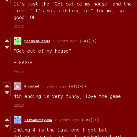
It's just the "Get out of my house" and the
final "It's not a Dating sim" for me, so
good LOL
Reply
reinasaurous
2 years ago
(+4)
(-1)
"Get out of my house"
PLEASEE
Reply
Ghosted
3 years ago
(+1)
(-1)
4th ending is very funny, love the game!
Reply
StrawB3rryCow
3 years ago
(+5)
(-1)
Ending 4 is the last one I got but
definitely not least! I laughed so hard