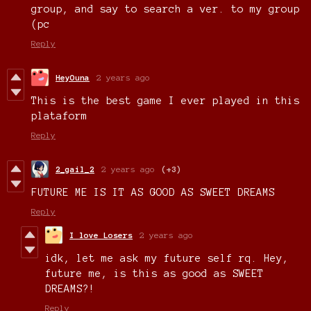
group, and say to search a ver. to my group
(pc
Reply
HeyOuna
2 years ago
This is the best game I ever played in this
plataform
Reply
2_gail_2
2 years ago
(+3)
FUTURE ME IS IT AS GOOD AS SWEET DREAMS
Reply
I love Losers
2 years ago
idk, let me ask my future self rq. Hey,
future me, is this as good as SWEET
DREAMS?!
Reply