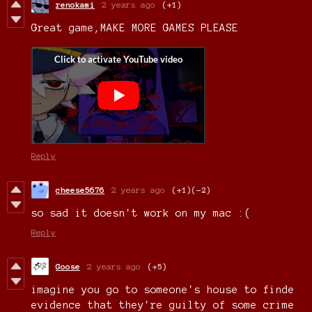
renokami
2 years ago
(+1)
Great game,MAKE MORE GAMES PLEASE
Reply
cheese5676
2 years ago
(+1)
(-2)
so sad it doesn't work on my mac :(
Reply
Goose
2 years ago
(+5)
imagine you go to someone's house to finde
evidence that they're guilty of some crime