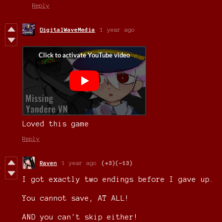
Reply
DigitalWaveMedia
1 year ago
Loved this game
Reply
Raven
1 year ago
(+3)
(-13)
I got exactly two endings before I gave up.
You cannot save, AT ALL!
AND you can't skip either!