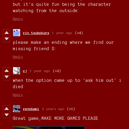
but it's quite fun being the character
watching from the outside.
Reply
rin tsubokurs
1 year ago
(+4)
please make an ending where we find our
missing friend D:
Reply
cj
1 year ago
(+2)
when the option came up to 'ask him out' i
died
Reply
renokami
2 years ago
(+1)
Great game,MAKE MORE GAMES PLEASE