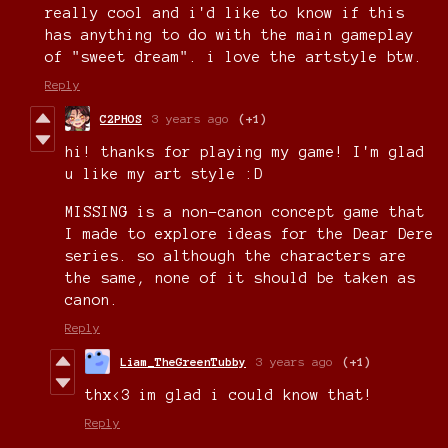
really cool and i'd like to know if this
has anything to do with the main gameplay
of "sweet dream". i love the artstyle btw.
Reply
C2PHOS
3 years ago
(+1)
hi! thanks for playing my game! I'm glad
u like my art style :D
MISSING is a non-canon concept game that
I made to explore ideas for the Dear Dere
series. so although the characters are
the same, none of it should be taken as
canon.
Reply
Liam_TheGreenTubby
3 years ago
(+1)
thx<3 im glad i could know that!
Reply