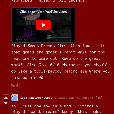
Kidnapped | Missing (All Endings)
Played Sweet Dreams first then found this!
Your games are great I can’t wait for the
next one to come out. Keep up the great
work!! Also Cro 10/10 character you should
do like a troll/parody dating sim where you
romance him 😂
Reply
Liam_TheGreenTubby
3 years ago
(2 edits)
(+1)
so i just now saw this and i literally
played "sweat dreams" today. this looks