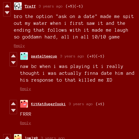
Traff
3 years ago
(+5)
(-1)
bro the option "ask on a date" made me spit
out my water when i first saw it and the
ending that follows with it made me laugh
so goddamn hard, all in all 10/10 game
Reply
pastelteecup
3 years ago
(+3)
(-1)
naw bc when i was playing it i really
thought i was actually finna date him and
his response to that killed me XD
Reply
KitKatSugarCooki
3 years ago
(+1)
FRRR
Reply
lomlx0
3 years ago