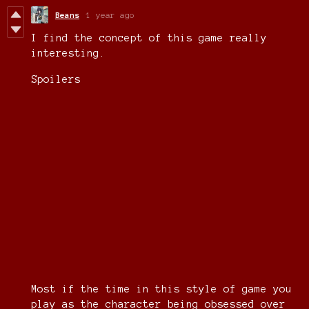
Beans
1 year ago
I find the concept of this game really
interesting.
Spoilers
Most if the time in this style of game you
play as the character being obsessed over