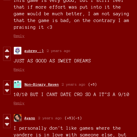
This game is very good, but I still feel
that if more effort was put into it the
game would be much better, I am not saying
that the game is bad, on the contrary I am
praising it <3
Reply
aubrey :)
2 years ago
JUST AS GOOD AS SWEET DREAMS
Reply
Non-Binary Raven
2 years ago
(+5)
10/10 BUT I CANT DATE CRO SO A IT"S A 9/10
Reply
Ayano
2 years ago
(+5)
(-1)
I personally don't like games where the
yandere is in love with someone else, but