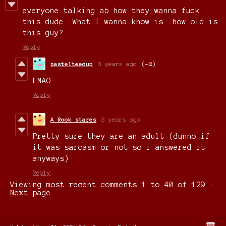
everyone talking ab how they wanna fuck
this dude. What I wanna know is …how old is
this guy?
Reply
pastelteecup
3 years ago
(-2)
LMAO-
Reply
A Rook stares
3 years ago
Pretty sure they are an adult (dunno if
it was sarcasm or not so i answered it
anyways)
Reply
Viewing most recent comments
1
to
40
of 129
·
Next page