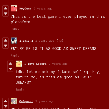
HeyOuna
2 years ago
This is the best game I ever played in this
plataform
Reply
2_gail_2
2 years ago
(+3)
FUTURE ME IS IT AS GOOD AS SWEET DREAMS
Reply
I love Losers
2 years ago
idk, let me ask my future self rq. Hey,
future me, is this as good as SWEET
DREAMS?!
Reply
Calqueri
2 years ago