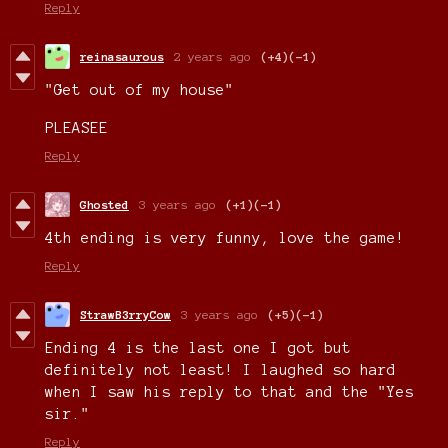
Reply
reinasaurous
2 years ago
(+4)
(-1)
"Get out of my house"
PLEASEE
Reply
Ghosted
3 years ago
(+1)
(-1)
4th ending is very funny, love the game!
Reply
StrawB3rryCow
3 years ago
(+5)
(-1)
Ending 4 is the last one I got but
definitely not least! I laughed so hard
when I saw his reply to that and the "Yes
sir."
Reply