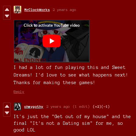
MrClockWorks
2 years ago
I had a lot of fun playing this and Sweet
Dreams! I'd love to see what happens next!
Thanks for making these games!
Reply
ohmygothy
2 years ago
(1 edit)
(+2)
(-1)
It's just the "Get out of my house" and the
final "It's not a Dating sim" for me, so
good LOL