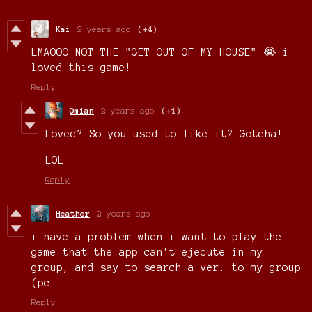
Kai
2 years ago
(+4)
LMAOOO NOT THE "GET OUT OF MY HOUSE" 😭 i
loved this game!
Reply
Omian
2 years ago
(+1)
Loved? So you used to like it? Gotcha!
LOL
Reply
Heather
2 years ago
i have a problem when i want to play the
game that the app can't ejecute in my
group, and say to search a ver. to my group
(pc
Reply