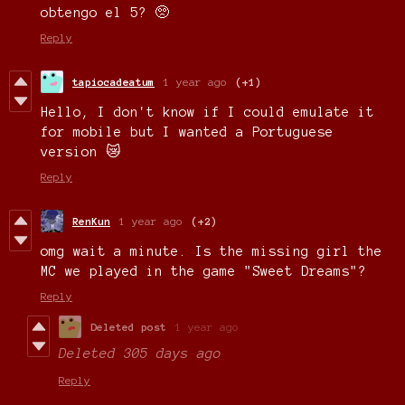
obtengo el 5? 🥺
Reply
tapiocadeatum
1 year ago
(+1)
Hello, I don't know if I could emulate it
for mobile but I wanted a Portuguese
version 😿
Reply
RenKun
1 year ago
(+2)
omg wait a minute. Is the missing girl the
MC we played in the game "Sweet Dreams"?
Reply
Deleted post
1 year ago
Deleted
305 days ago
Reply