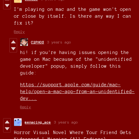
I'm playing on mac and the game won't open
or close by itself. Is there any way I can
fix it?
Reply
C2PHOS
3 years ago
hi! if you're having issues opening the
game on Mac because of the "unidentified
developer" popup, simply follow this
guide:
https://support.apple.com/guide/mac-
help/open-a-mac-app-from-an-unidentified-
dev...
Reply
menacing_ace
3 years ago
Horror Visual Novel Where Your Friend Gets