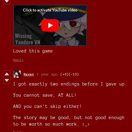
Loved this game
Reply
Raven
1 year ago
(+3)
(-13)
I got exactly two endings before I gave up.
You cannot save, AT ALL!
AND you can't skip either!
The story may be good, but not good enough
to be worth so much work. >_>