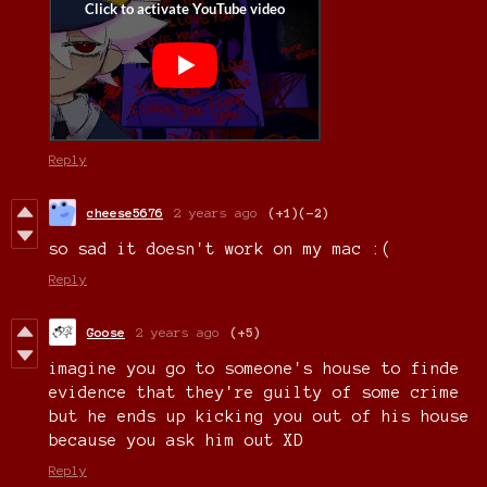
Reply
cheese5676
2 years ago
(+1)
(-2)
so sad it doesn't work on my mac :(
Reply
Goose
2 years ago
(+5)
imagine you go to someone's house to finde
evidence that they're guilty of some crime
but he ends up kicking you out of his house
because you ask him out XD
Reply