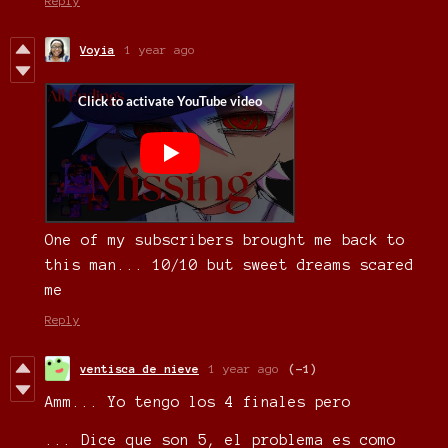
Reply
Voyia
1 year ago
One of my subscribers brought me back to
this man... 10/10 but sweet dreams scared
me
Reply
ventisca de nieve
1 year ago
(-1)
Amm... Yo tengo los 4 finales pero
... Dice que son 5, el problema es como