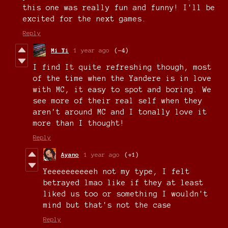
this one was really fun and funny! I'll be
excited for the next games.
Reply
Mi Yi
1 year ago
(-4)
I find It quite refreshing though, most
of the time when the Yandere is in love
with MC, it easy to spot and boring. We
see more of their real self when they
aren't around MC and I tonally love it
more than I thought!
Reply
Ayano
1 year ago
(+1)
Yeeeeeeeeeeh not my type, I felt
betrayed lmao like if they at least
liked us too or something I wouldn't
mind but that's not the case
Reply