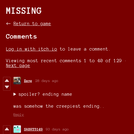
MISSING
←
Return to game
Comments
Log in with itch.io
to leave a comment.
Viewing most recent comments
1
to
40
of 129
·
Next page
Zang
28 days ago
spoiler? ending name
was somehow the creepiest ending..
Reply
SABRY5149
93 days ago