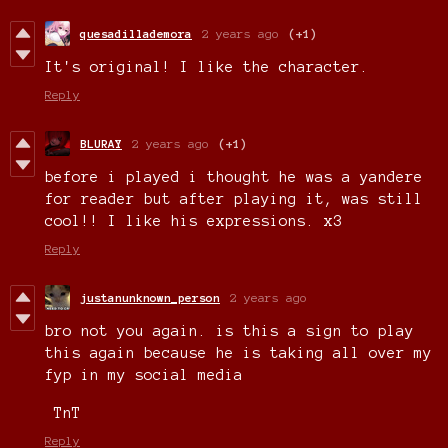
quesadillademora
2 years ago
(+1)
It's original! I like the character.
Reply
BLURAY
2 years ago
(+1)
before i played i thought he was a yandere
for reader but after playing it, was still
cool!! I like his expressions. x3
Reply
justanunknown_person
2 years ago
bro not you again. is this a sign to play
this again because he is taking all over my
fyp in my social media
TnT
Reply