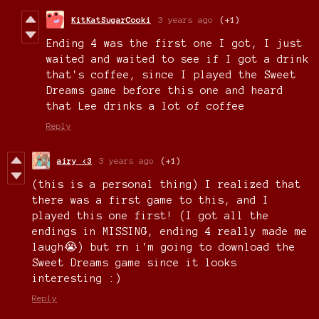
KitKatSugarCooki
3 years ago
(+1)
Ending 4 was the first one I got, I just
waited and waited to see if I got a drink
that's coffee, since I played the Sweet
Dreams game before this one and heard
that Lee drinks a lot of coffee
Reply
airy <3
3 years ago
(+1)
(this is a personal thing) I realized that
there was a first game to this, and I
played this one first! (I got all the
endings in MISSING, ending 4 really made me
laugh😭) but rn i'm going to download the
Sweet Dreams game since it looks
interesting :)
Reply