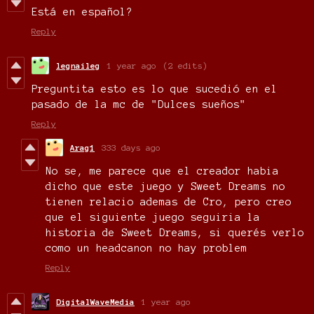
Está en español?
Reply
legnaileg
1 year ago
(2 edits)
Preguntita esto es lo que sucedió en el
pasado de la mc de
"Dulces sueños"
Reply
Arag1
333 days ago
No se, me parece que el creador habia
dicho que este juego y Sweet Dreams no
tienen relacio ademas de Cro, pero creo
que el siguiente juego seguiria la
historia de Sweet Dreams, si querés verlo
como un headcanon no hay problem
Reply
DigitalWaveMedia
1 year ago