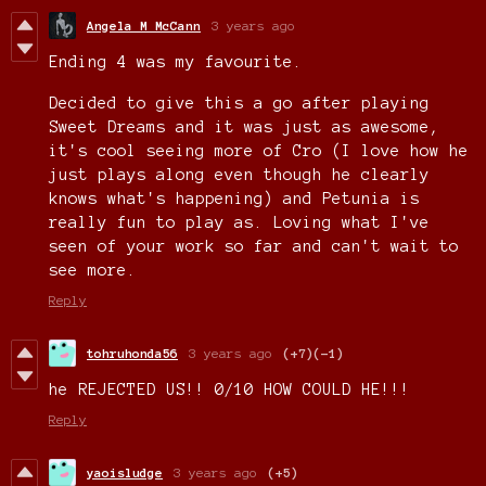
Angela M McCann
3 years ago
Ending 4 was my favourite.
Decided to give this a go after playing
Sweet Dreams and it was just as awesome,
it's cool seeing more of Cro (I love how he
just plays along even though he clearly
knows what's happening) and Petunia is
really fun to play as. Loving what I've
seen of your work so far and can't wait to
see more.
Reply
tohruhonda56
3 years ago
(+7)
(-1)
he REJECTED US!! 0/10 HOW COULD HE!!!
Reply
yaoisludge
3 years ago
(+5)